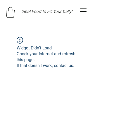
"Real Food to Fill Your belly"
Widget Didn’t Load
Check your internet and refresh
this page.
If that doesn’t work, contact us.