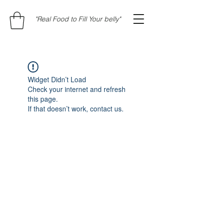
"Real Food to Fill Your belly"
Widget Didn’t Load
Check your internet and refresh
this page.
If that doesn’t work, contact us.