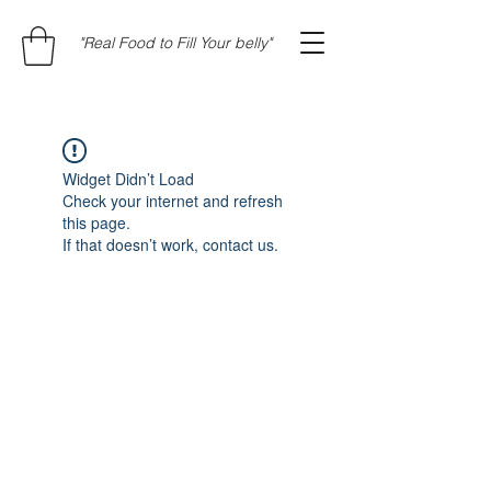
"Real Food to Fill Your belly"
Widget Didn’t Load
Check your internet and refresh
this page.
If that doesn’t work, contact us.