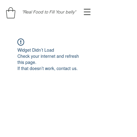
"Real Food to Fill Your belly"
Widget Didn’t Load
Check your internet and refresh
this page.
If that doesn’t work, contact us.