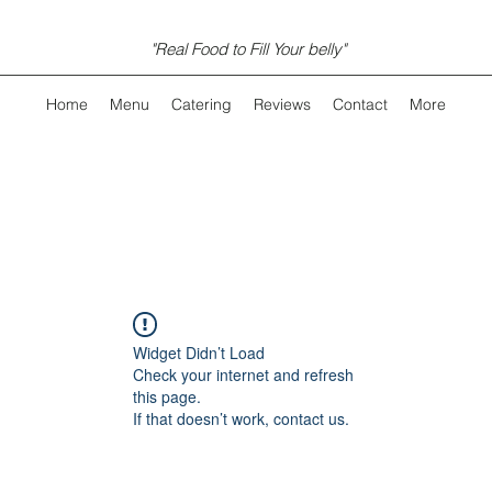
"Real Food to Fill Your belly"
Home
Menu
Catering
Reviews
Contact
More
Widget Didn’t Load
Check your internet and refresh
this page.
If that doesn’t work, contact us.