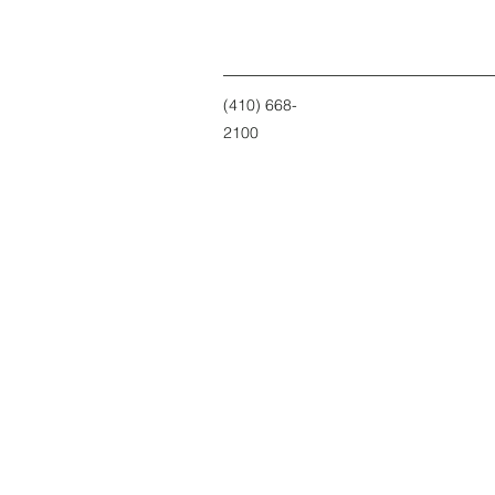
(410) 668-
2100