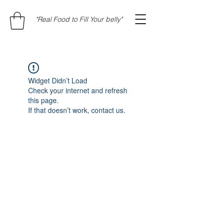
"Real Food to Fill Your belly"
Widget Didn’t Load
Check your internet and refresh
this page.
If that doesn’t work, contact us.