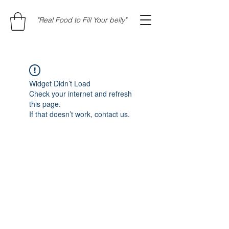
"Real Food to Fill Your belly"
Widget Didn’t Load
Check your internet and refresh
this page.
If that doesn’t work, contact us.