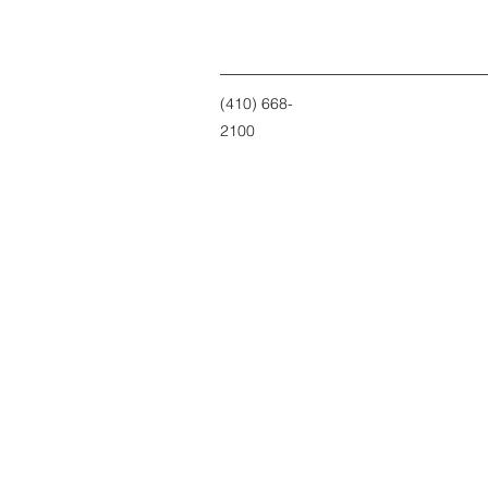
(410) 668-
2100