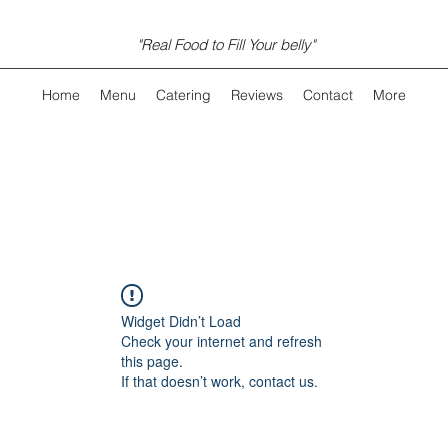
"Real Food to Fill Your belly"
Home
Menu
Catering
Reviews
Contact
More
Widget Didn’t Load
Check your internet and refresh
this page.
If that doesn’t work, contact us.