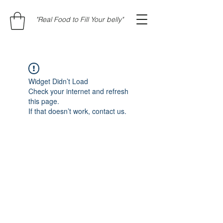
"Real Food to Fill Your belly"
Widget Didn’t Load
Check your internet and refresh
this page.
If that doesn’t work, contact us.