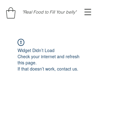
"Real Food to Fill Your belly"
Widget Didn’t Load
Check your internet and refresh
this page.
If that doesn’t work, contact us.