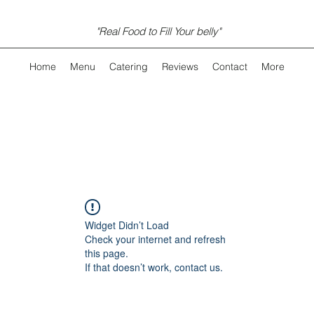
"Real Food to Fill Your belly"
Home
Menu
Catering
Reviews
Contact
More
Widget Didn’t Load
Check your internet and refresh
this page.
If that doesn’t work, contact us.