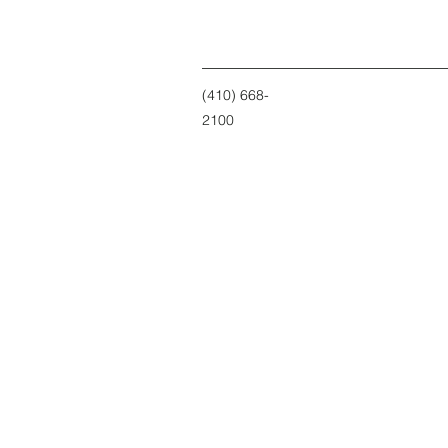
(410) 668-
2100