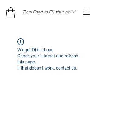
"Real Food to Fill Your belly"
Widget Didn’t Load
Check your internet and refresh
this page.
If that doesn’t work, contact us.