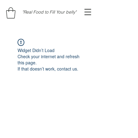
"Real Food to Fill Your belly"
Widget Didn’t Load
Check your internet and refresh
this page.
If that doesn’t work, contact us.