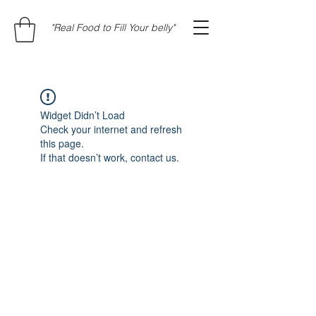
"Real Food to Fill Your belly"
Widget Didn’t Load
Check your internet and refresh
this page.
If that doesn’t work, contact us.