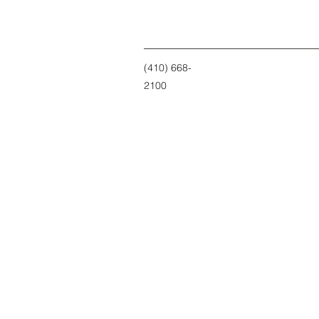
(410) 668-
2100