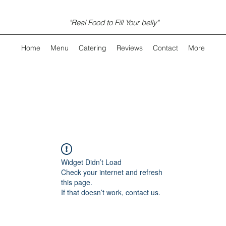
"Real Food to Fill Your belly"
Home
Menu
Catering
Reviews
Contact
More
Widget Didn’t Load
Check your internet and refresh
this page.
If that doesn’t work, contact us.