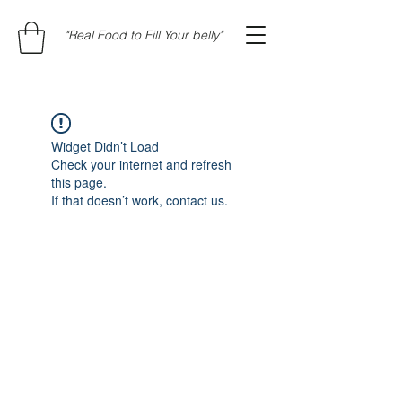
"Real Food to Fill Your belly"
Widget Didn’t Load
Check your internet and refresh
this page.
If that doesn’t work, contact us.