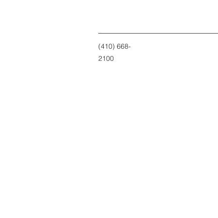
(410) 668-
2100