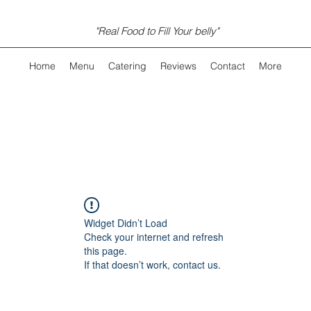
"Real Food to Fill Your belly"
Home
Menu
Catering
Reviews
Contact
More
Widget Didn’t Load
Check your internet and refresh
this page.
If that doesn’t work, contact us.