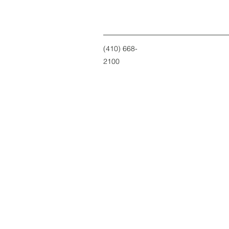
(410) 668-
2100