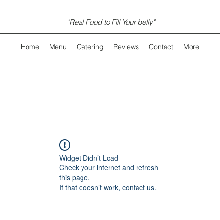
"Real Food to Fill Your belly"
Home
Menu
Catering
Reviews
Contact
More
Widget Didn’t Load
Check your internet and refresh
this page.
If that doesn’t work, contact us.