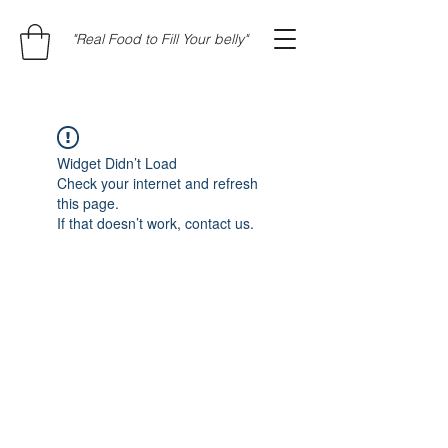
"Real Food to Fill Your belly"
Widget Didn’t Load
Check your internet and refresh
this page.
If that doesn’t work, contact us.