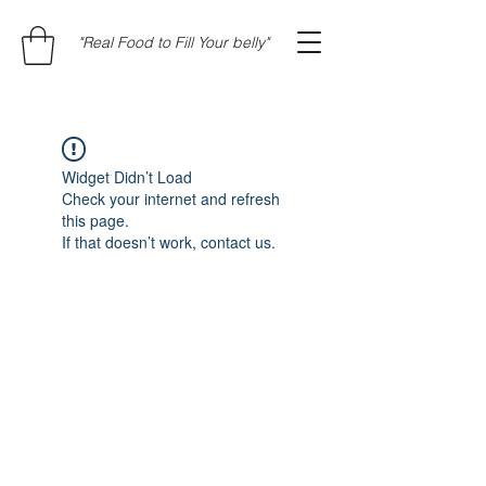
"Real Food to Fill Your belly"
Widget Didn’t Load
Check your internet and refresh
this page.
If that doesn’t work, contact us.