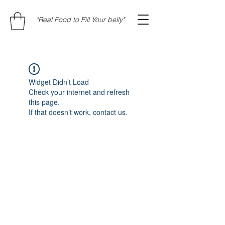
"Real Food to Fill Your belly"
Widget Didn’t Load
Check your internet and refresh
this page.
If that doesn’t work, contact us.