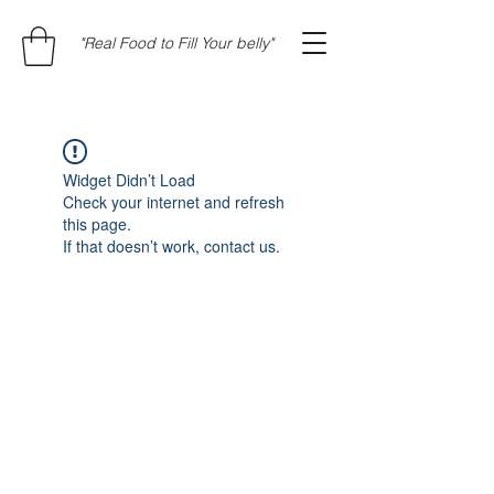
"Real Food to Fill Your belly"
Widget Didn’t Load
Check your internet and refresh
this page.
If that doesn’t work, contact us.