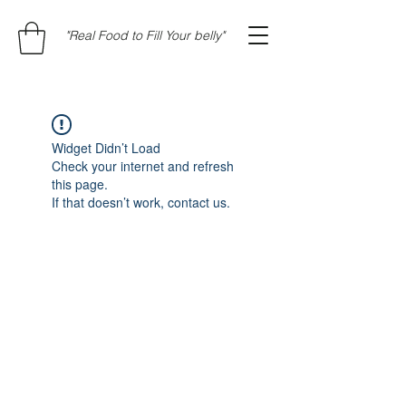
"Real Food to Fill Your belly"
Widget Didn’t Load
Check your internet and refresh
this page.
If that doesn’t work, contact us.