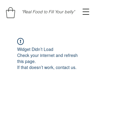
"Real Food to Fill Your belly"
Widget Didn’t Load
Check your internet and refresh
this page.
If that doesn’t work, contact us.