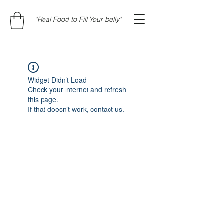
"Real Food to Fill Your belly"
Widget Didn’t Load
Check your internet and refresh
this page.
If that doesn’t work, contact us.