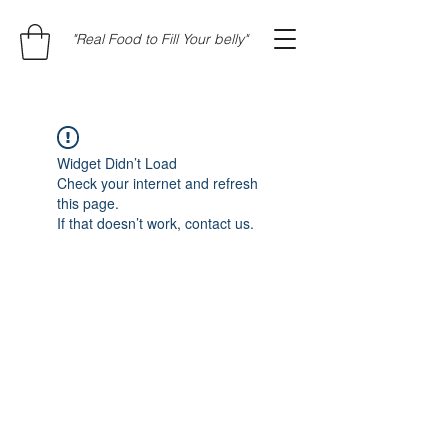
"Real Food to Fill Your belly"
Widget Didn’t Load
Check your internet and refresh
this page.
If that doesn’t work, contact us.