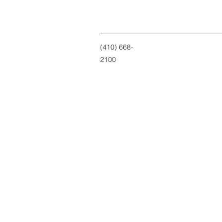
(410) 668-
2100