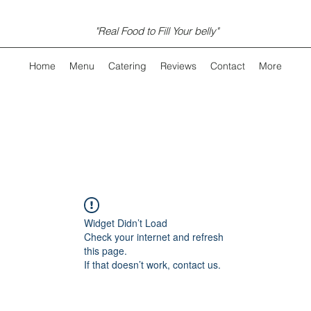
"Real Food to Fill Your belly"
Home
Menu
Catering
Reviews
Contact
More
Widget Didn’t Load
Check your internet and refresh
this page.
If that doesn’t work, contact us.