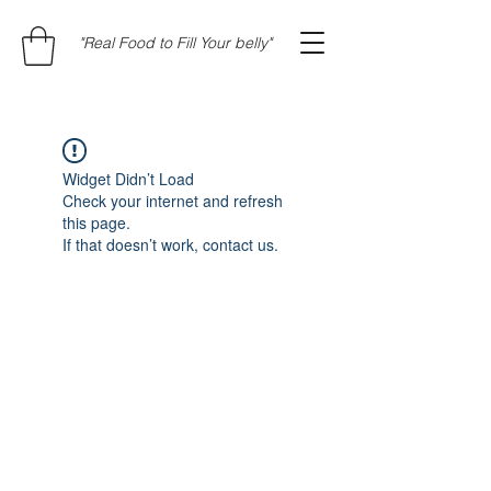
"Real Food to Fill Your belly"
Widget Didn’t Load
Check your internet and refresh
this page.
If that doesn’t work, contact us.