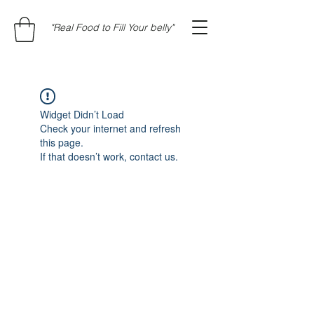
"Real Food to Fill Your belly"
Widget Didn’t Load
Check your internet and refresh
this page.
If that doesn’t work, contact us.