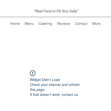
"Real Food to Fill Your belly"
Home
Menu
Catering
Reviews
Contact
More
Widget Didn’t Load
Check your internet and refresh
this page.
If that doesn’t work, contact us.