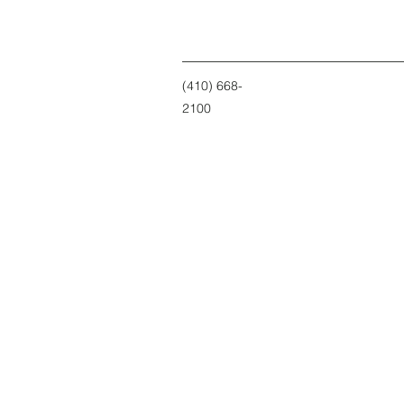
(410) 668-
2100