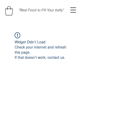
"Real Food to Fill Your belly"
Widget Didn’t Load
Check your internet and refresh
this page.
If that doesn’t work, contact us.