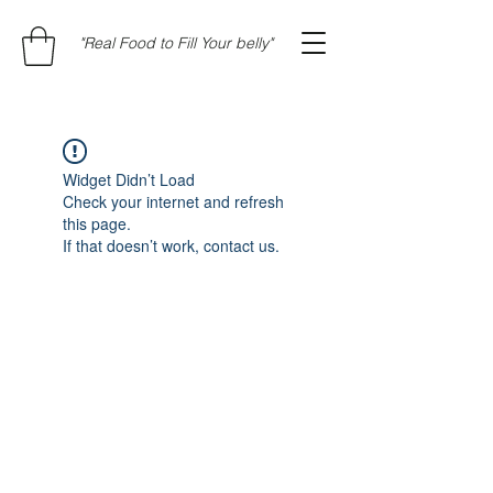
"Real Food to Fill Your belly"
Widget Didn’t Load
Check your internet and refresh
this page.
If that doesn’t work, contact us.