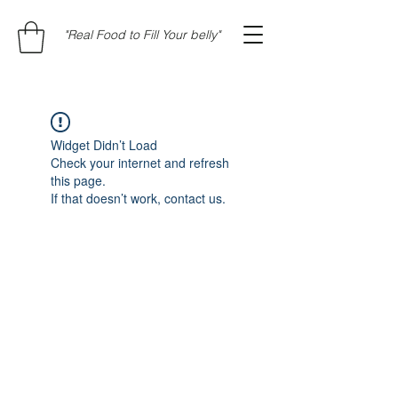
"Real Food to Fill Your belly"
Widget Didn’t Load
Check your internet and refresh
this page.
If that doesn’t work, contact us.