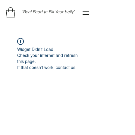
"Real Food to Fill Your belly"
Widget Didn’t Load
Check your internet and refresh
this page.
If that doesn’t work, contact us.