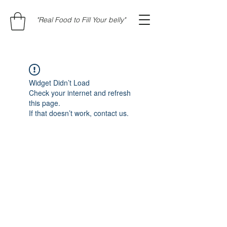
"Real Food to Fill Your belly"
Widget Didn’t Load
Check your internet and refresh
this page.
If that doesn’t work, contact us.