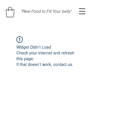
"Real Food to Fill Your belly"
Widget Didn’t Load
Check your internet and refresh
this page.
If that doesn’t work, contact us.