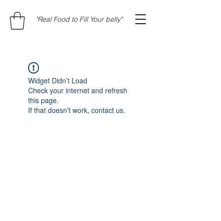
"Real Food to Fill Your belly"
Widget Didn’t Load
Check your internet and refresh
this page.
If that doesn’t work, contact us.