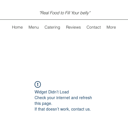
"Real Food to Fill Your belly"
Home
Menu
Catering
Reviews
Contact
More
Widget Didn’t Load
Check your internet and refresh
this page.
If that doesn’t work, contact us.