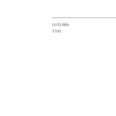
(410) 668-
2100