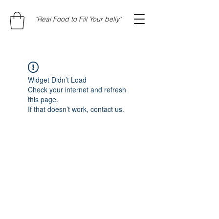
"Real Food to Fill Your belly"
Widget Didn’t Load
Check your internet and refresh
this page.
If that doesn’t work, contact us.