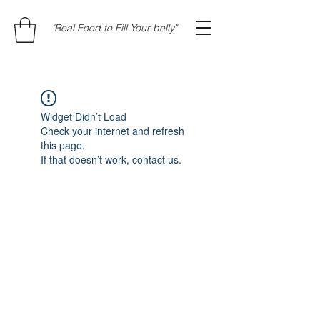
"Real Food to Fill Your belly"
Widget Didn’t Load
Check your internet and refresh
this page.
If that doesn’t work, contact us.