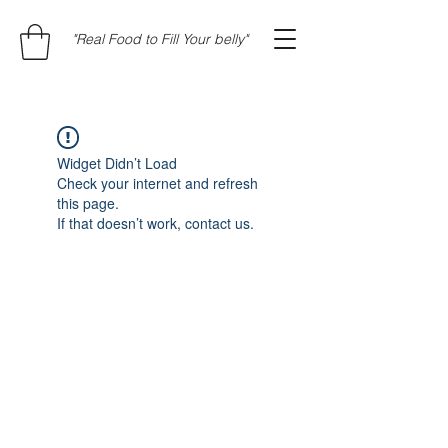
"Real Food to Fill Your belly"
Widget Didn’t Load
Check your internet and refresh
this page.
If that doesn’t work, contact us.