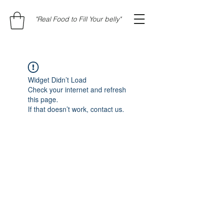
"Real Food to Fill Your belly"
Widget Didn’t Load
Check your internet and refresh
this page.
If that doesn’t work, contact us.