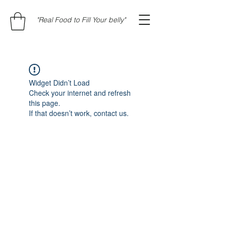
"Real Food to Fill Your belly"
Widget Didn’t Load
Check your internet and refresh
this page.
If that doesn’t work, contact us.