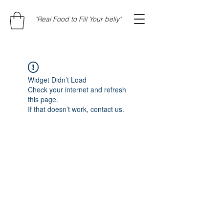
"Real Food to Fill Your belly"
Widget Didn’t Load
Check your internet and refresh
this page.
If that doesn’t work, contact us.