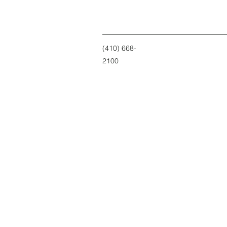
(410) 668-
2100