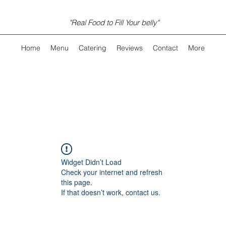
"Real Food to Fill Your belly"
Home
Menu
Catering
Reviews
Contact
More
Widget Didn’t Load
Check your internet and refresh
this page.
If that doesn’t work, contact us.