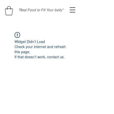
"Real Food to Fill Your belly"
Widget Didn’t Load
Check your internet and refresh
this page.
If that doesn’t work, contact us.