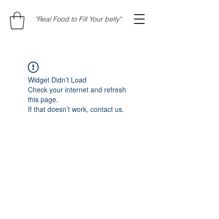
"Real Food to Fill Your belly"
Widget Didn’t Load
Check your internet and refresh
this page.
If that doesn’t work, contact us.