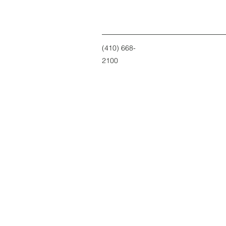
(410) 668-
2100