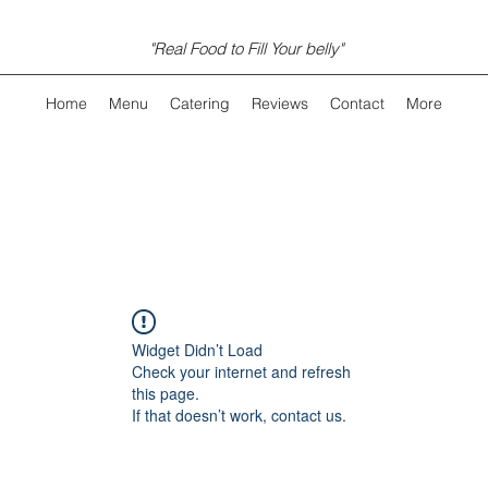
"Real Food to Fill Your belly"
Home
Menu
Catering
Reviews
Contact
More
Widget Didn’t Load
Check your internet and refresh
this page.
If that doesn’t work, contact us.