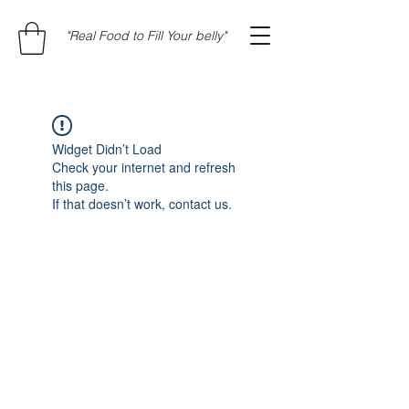
"Real Food to Fill Your belly"
Widget Didn’t Load
Check your internet and refresh
this page.
If that doesn’t work, contact us.