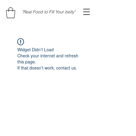
"Real Food to Fill Your belly"
Widget Didn’t Load
Check your internet and refresh
this page.
If that doesn’t work, contact us.